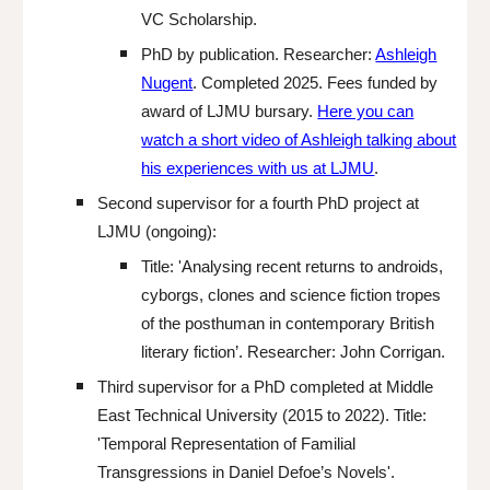
VC Scholarship.
PhD by publication. Researcher:
Ashleigh
Nugent
. Completed 2025.
Fees funded by
award of
LJMU bursary.
Here you can
watch a short video of
Ashleigh t
alking about
his experiences with us at LJMU
.
S
econd supervisor for a fourth PhD project
at
LJMU
(ongoing)
:
Title:
'
Analysing recent returns to androids,
cyborgs, clones and science fiction tropes
of the posthuman in contemporary British
literary fiction
’. Resear
cher: John Corrigan.
Third
supervisor for a PhD completed at Middle
East Technical University (2015 to 2022). Tit
le:
'Temporal Representation of Familial
Transgressions in Daniel Defoe’s Novels'.