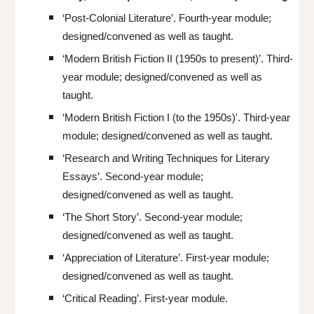
‘Post-Colonial Literature’. Fourth-year module;
designed/convened as well as taught.
‘Modern British Fiction II (1950s to present)’. Third-
year module; designed/convened as well as
taught.
‘Modern British Fiction I (to the 1950s)'. Third-year
module; designed/convened as well as taught.
‘Research and Writing Techniques for Literary
Essays’. Second-year module;
designed/convened as well as taught.
‘The Short Story’. Second-year module;
designed/convened as well as taught.
‘Appreciation of Literature’. First-year module;
designed/convened as well as taught.
‘Critical Reading’. First-year module.