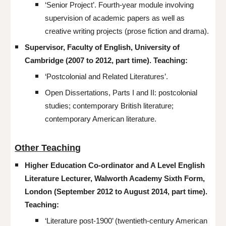
‘Senior Project’. Fourth-year module involving
supervision of academic papers as well as
creative writing projects (prose fiction and drama).
Supervisor, Faculty of English, University of
Cambridge (2007 to 2012, part time). Teaching:
‘Postcolonial and Related Literatures’.
Open Dissertations, Parts I and II: postcolonial
studies; contemporary British literature;
contemporary American literature.
Other Teaching
Higher Education Co-ordinator and A Level English
Literature Lecturer, Walworth Academy Sixth Form,
London (September 2012 to August 2014, part time).
Teaching:
‘Literature post-1900’ (twentieth-century American