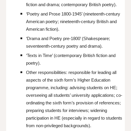
fiction and drama; contemporary British poetry).
‘Poetry and Prose 1800-1945’ (nineteenth-century
American poetry; nineteenth-century British and
American fiction).
‘Drama and Poetry pre-1800’ (Shakespeare;
seventeenth-century poetry and drama).
‘Texts in Time’ (contemporary British fiction and
poetry).
Other responsibilities: responsible for leading all
aspects of the sixth form’s Higher Education
programme, including: advising students on HE;
overseeing all students’ university applications; co-
ordinating the sixth form’s provision of references;
preparing students for interviews; widening
participation in HE (especially in regard to students
from non-privileged backgrounds).