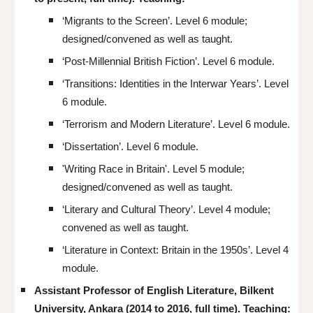
‘Migrants to the Screen’. Level
6
module;
designed/convened as well as taught.
‘Post-Millennial British Fiction’. Level 6 module.
‘
Transitions: Identities in the Interwar Years
’
. Level
6 module.
‘Terrorism and Modern Literature’. Level 6 module.
‘Dissertation’. Level 6 module.
'Writing Race in Britain'.
Level
5
module;
designed/convened as well as taught.
‘Literary and Cultural Theory’. Level 4 module;
convened
as well as taught
.
‘Literature in Context: Britain in the 1950s’. Level 4
module.
Assistant Professor of English Literature, Bilkent
University, Ankara (2014 to 2016, full time). Teaching: