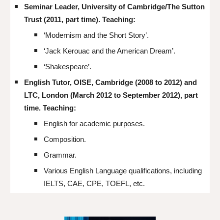
Seminar Leader, University of Cambridge/The Sutton
Trust (2011, part time). Teaching:
‘Modernism and the Short Story’.
‘Jack Kerouac and the American Dream’.
‘Shakespeare’.
English Tutor, OISE, Cambridge (2008 to 2012) and
LTC, London (March 2012 to September 2012), part
time. Teaching:
English for academic purposes.
Composition.
Grammar.
Various English Language qualifications, including
IELTS, CAE, CPE, TOEFL, etc.