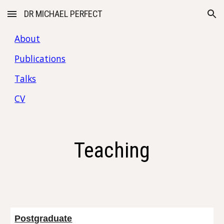
DR MICHAEL PERFECT
Skip to main content
Skip to navigation
About
Publications
Talks
CV
Teaching
Postgraduate