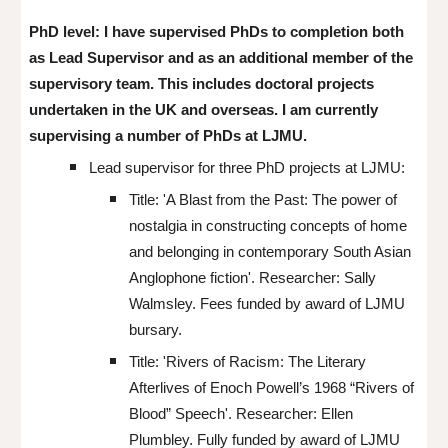
PhD level: I have supervised
PhDs to completion both
as Lead Supervisor and as an additional member of the
supervisory team. This includes doctoral projects
undertaken in the UK and overseas. I am currently
supervising a number of PhDs at LJMU.
Lead supervisor for three PhD projects at LJMU
:
Title:
'
A Blast from the Past: The power of
nostalgia in constructing concepts of home
and belonging in contemporary South Asian
Anglophone fiction'. Researcher: Sally
Walmsley. Fees funded by award of LJMU
bursary.
Title: '
Rivers of Racism: The Literary
Afterlives of Enoch Powell’s 1968
“
Rivers of
Blood
”
Speech'. Researcher: Ellen
Plumbley. Fully funded by award of LJMU