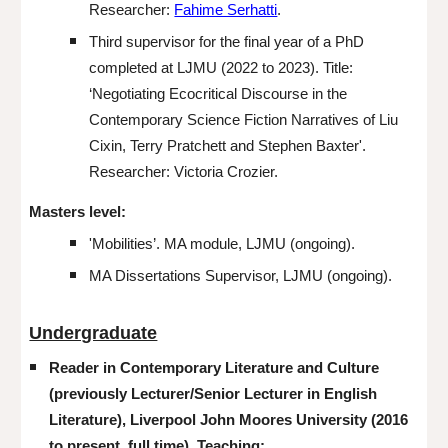
Researcher:
Fahime Serhatti
.
Third
supervisor for the final year of a PhD
completed at LJMU (
2022 to 2023
). Title:
‘Negotiating Ecocritical Discourse in the
Contemporary Science Fiction Narratives of Liu
Cixin, Terry Pratchett and Stephen Baxter'.
Re
searcher: Victoria Crozier.
Masters
l
evel:
'Mobilities’. MA module, LJMU (ongoing).
MA
Dissertations Supervisor
, LJMU (ongoing).
Undergraduate
Reader in Contemporary Literature and Culture
(previously
Lecturer/Senior Lecturer in English
Literature), Liverpool John Moores University
(2016
to present,
full time). Teaching: