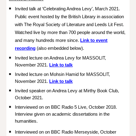
Invited talk at ‘Celebrating Andrea Levy’, March 2021.
Public event hosted by the British Library in association
with The Royal Society of Literature and Leeds Lit Fest.
Watched live by more than 700 people around the world,
and many hundreds more since.
Link to event
recording
(also embedded below).
Invited lecture on Andrea Levy for MASSOLIT,
November 2021.
Link to talk
Invited lecture on Mohsin Hamid for MASSOLIT,
November 2021.
Link to talk
Invited speaker on Andrea Levy at Mirthy Book Club,
October 2021.
Interviewed on on BBC Radio 5 Live, October 2018.
Interview given on academic dissertations in the
humanities.
Interviewed on
on BBC Radio Merseyside, October