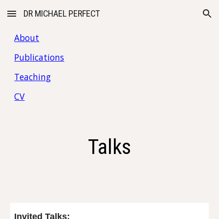
DR MICHAEL PERFECT
Skip to main content
Skip to navigation
About
Publications
Teaching
CV
Talks
Invited Talks: