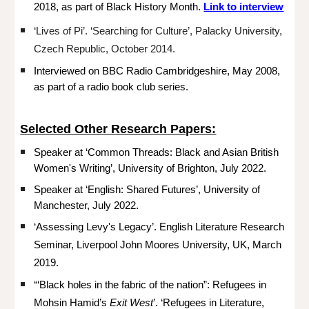
2018, as part of Black History Month.
Link to interview
‘Lives of Pi’. ‘Searching for Culture’, Palacky University,
Czech Republic, October 2014.
Interviewed on BBC Radio Cambridgeshire, May 2008,
as part of a radio book club series.
Selected Other Research Papers:
Speaker at ‘Common Threads: Black and Asian British
Women's Writing’, University of Brighton, July 2022.
Speaker at ‘English: Shared Futures’, University of
Manchester, July 2022.
‘Assessing Levy's Legacy’. English Literature Research
Seminar, Liverpool John Moores University, UK, March
2019.
‘“Black holes in the fabric of the nation”: Refugees in
Mohsin Hamid’s
Exit West
’. ‘Refugees in Literature,