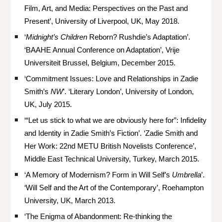
Film, Art, and Media: Perspectives on the Past and
Present’, University of Liverpool, UK, May 2018.
‘
Midnight’s Children
Reborn? Rushdie’s Adaptation’.
‘BAAHE Annual Conference on Adaptation’, Vrije
Universiteit Brussel, Belgium, December 2015.
‘Commitment Issues: Love and Relationships in Zadie
Smith’s
NW
’. ‘Literary London’, University of London,
UK, July 2015.
‘“Let us stick to what we are obviously here for”: Infidelity
and Identity in Zadie Smith’s Fiction’. ‘Zadie Smith and
Her Work: 22nd METU British Novelists Conference’,
Middle East Technical University, Turkey, March 2015.
‘A Memory of Modernism? Form in Will Self’s
Umbrella
’.
‘Will Self and the Art of the Contemporary’, Roehampton
University, UK, March 2013.
‘The Enigma of Abandonment: Re-thinking the