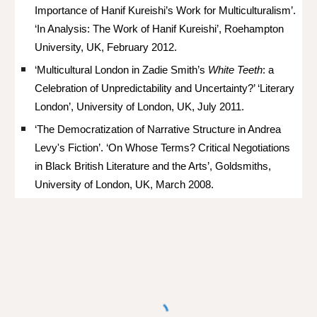
Importance of Hanif Kureishi’s Work for Multiculturalism’.
‘In Analysis: The Work of Hanif Kureishi’, Roehampton
University, UK, February 2012.
‘Multicultural London in Zadie Smith’s
White Teeth
: a
Celebration of Unpredictability and Uncertainty?’ ‘Literary
London’, University of London, UK, July 2011.
‘The Democratization of Narrative Structure in Andrea
Levy's Fiction’. ‘On Whose Terms? Critical Negotiations
in Black British Literature and the Arts’, Goldsmiths,
University of London, UK, March 2008.