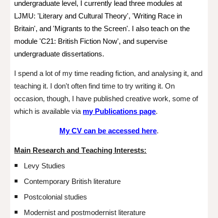
undergraduate level, I currently lead three modules at
LJMU:
'Literary and Cultural Theory', 'Writing Race in
Britain', and 'Migrants to the Screen'. I also teach on the
module '
C21: British
Fiction Now',
and supervise
undergraduate dissertations.
I spend a lot of my time reading
fiction,
and analysing it, and
teaching it. I
don't often find time to try writing it. On
occasion, though, I have published creative work, some of
which is available via
my Publications page
.
My CV can be accessed here
.
Main R
esearch and T
eaching Interests:
Levy Studies
Contemporary British literature
Postcolonial studies
Modernist and postmodernist literature