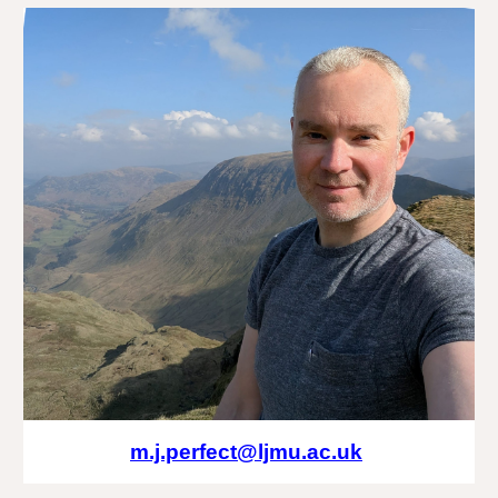
m.j.perfect@ljmu.ac.uk