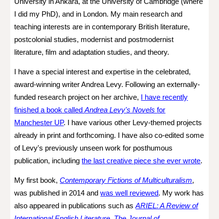
University in Ankara, at the University of Cambridge (where
I
did
my PhD), and in London.
My main research and
teaching interests are in contemporary British literature,
postcolonial studies, modernist and postmodernist
literature, film and adaptation studies, and theory.
I have a special interest and expertise in the celebrated,
award-winning writer Andrea Levy. Following an externally-
funded research project on her archive,
I have recently
finished a book called
Andrea Levy's Novels
for
Manchester UP
. I have various other Levy-themed projects
already in print and forthcoming. I
have also co-edited some
of Levy's previously unseen work for posthumous
publication,
including
the last creative pi
ece she ever wrote
.
My first book,
Contemporary Fictions of Multiculturalism
,
was published in 2014 and
was well reviewed
. My work has
also appeared in publications such as
ARIEL: A Review of
International English Literature
,
The Journal of