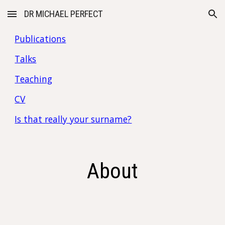
DR MICHAEL PERFECT
Skip to main content
Skip to navigation
Publications
Talks
Teaching
CV
Is that really your surname?
About