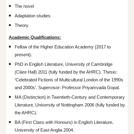
The novel
Adaptation studies
Theory
Academic Qualifications:
Fellow of the Higher Education Academy (2017 to
present).
PhD in English Literature, University of Cambridge
(Clare Hall) 2011 (fully funded by the AHRC). Thesis:
‘Celebrated Fictions of Multicultural London of the 1990s
and 2000s’. Supervisor: Professor Priyamvada Gopal.
MA (Distinction) in Twentieth-Century and Contemporary
Literature, University of Nottingham 2006 (fully funded by
the AHRC).
BA (First Class with Honours) in English Literature,
University of East Anglia 2004.