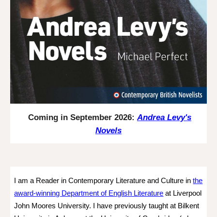
Coming in September 2026:
Andrea Levy's
Novels
I am a Reader in Contemporary Literature and Culture in
the
award-winning Department of English Literature
at Liverpool
John Moores University.
I have previously taught at Bilkent