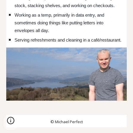
stock, stacking shelves, and working on checkouts.
Working as a temp, primarily in data entry, and
sometimes doing things like putting letters into
envelopes all day.
Serving refreshments and cleaning in a café/restaurant.
© Michael Perfect