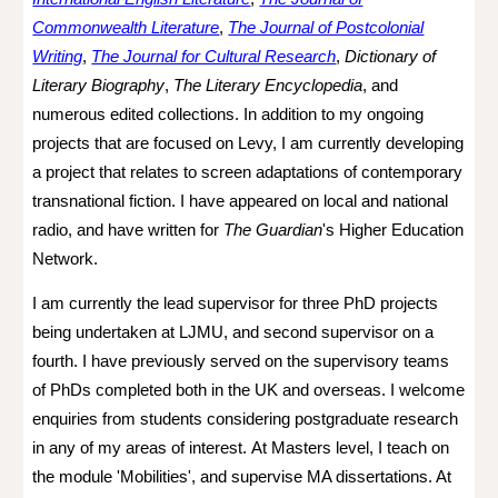
Commonwealth Literature
,
The Journal of Postcolonial
Writing
,
The Journal for Cultural Research
,
Dictionary of
Literary Biography
,
The Literary Encyclopedia
, and
numerous edited collections. In addition to my ongoing
projects that are focused on Levy, I am currently developing
a project that relates to screen adaptations of contemporary
transnational fiction. I have appeared on local and national
radio, and have written for
The Guardian
's Higher Education
Network.
I am currently the lead supervisor for three PhD projects
being undertaken at LJMU, and second supervisor o
n a
fourth. I have previously served on the supervisory teams
of PhDs completed both in the UK and overseas.
I welcome
enquiries from students considering postgraduate research
in any of my areas of interest.
At Masters level, I teach on
the module 'Mobilities', and supervise MA dissertations. At