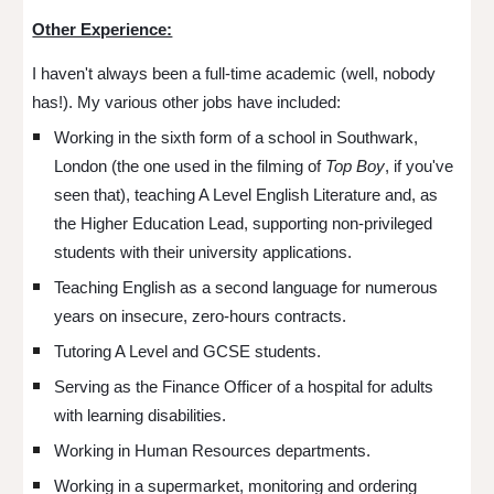
Other Experience:
I haven't always been a full-time academic (well, nobody
has!). My various other jobs have included:
Working in the sixth form of a school in Southwark,
London (the one used in the filming of
Top Boy
, if you've
seen that)
, teaching A Level English Literature and, as
the Higher Education Lead, supporting non-privileged
students with their university applications.
Teaching English as a second language for numerous
years on insecure, zero-hours contracts.
Tutoring A Level and GCSE students.
Serving as the Finance Officer of a hospital for adults
with learning disabilities.
Working in Human Resources departments.
Working in a supermarket, monitoring and ordering